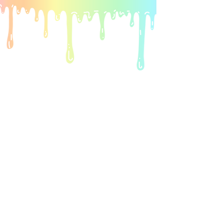
ARt • crafts •
squishies & more
Watch Now