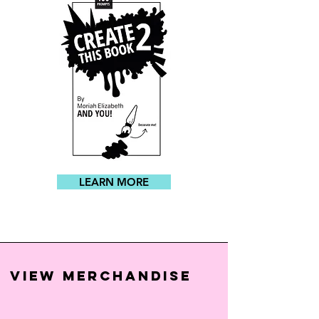
LEARN MORE
VIEW MERCHANDISE