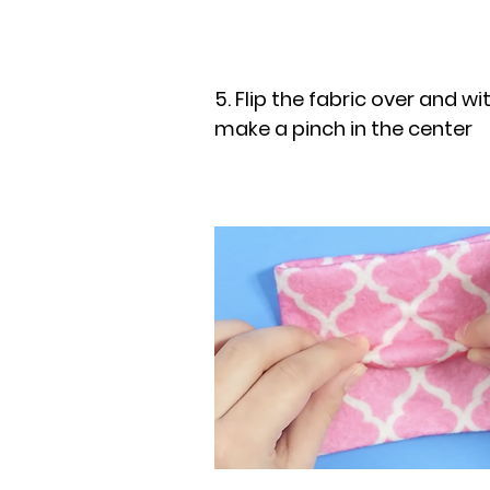
5. Flip the fabric over and wi
make a pinch in the center