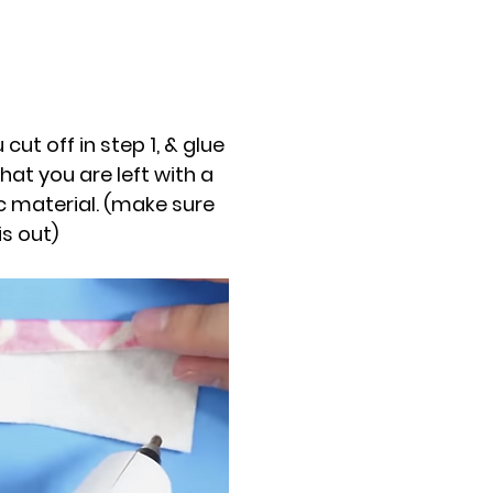
 cut off in step 1, & glue
hat you are left with a
ic material. (make sure
is out)