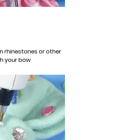
on rhinestones or other
sh your bow