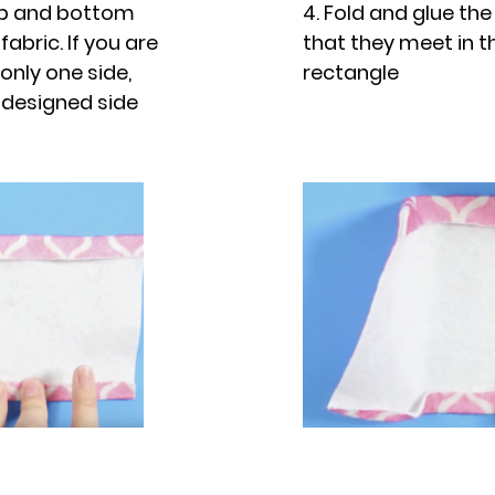
top and bottom
4. Fold and glue the
fabric. If you are
that they meet in t
only one side,
rectangle
 designed side