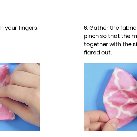
th your fingers,
6. Gather the fabri
pinch so that the mi
together with the si
flared out.