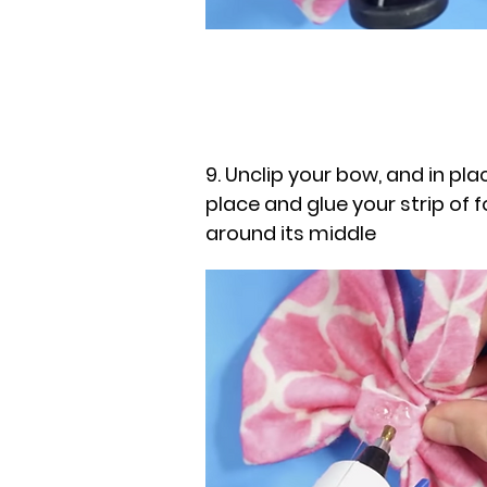
9. Unclip your bow, and in plac
place and glue your strip of f
around its middle