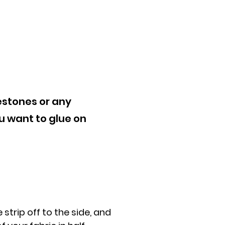
estones or any
u want to glue on
 strip off to the side, and