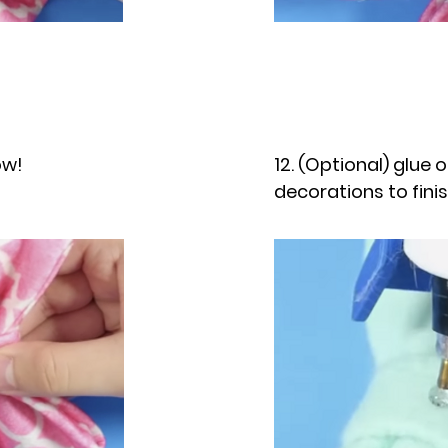
ow!
12. (Optional) glue 
decorations to fini