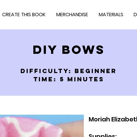
CREATE THIS BOOK
MERCHANDISE
MATERIALS
D
DIY BOWS
DIFFICULTY: BEGINNER
TIME: 5 MINUTES
Moriah Elizabet
Supplies: