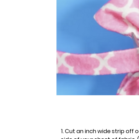
1. Cut an inch wide strip off 