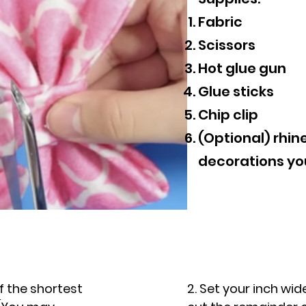
Fabric
Scissors
Hot glue gun
Glue sticks
Chip clip
(Optional) rhin
decorations yo
of the shortest
2. Set your inch wide