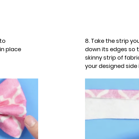
 to
8. Take the strip you
in place
down its edges so t
skinny strip of fabr
your designed side 