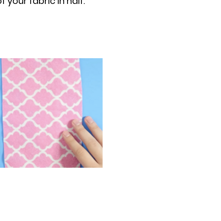
 your fabric in half.