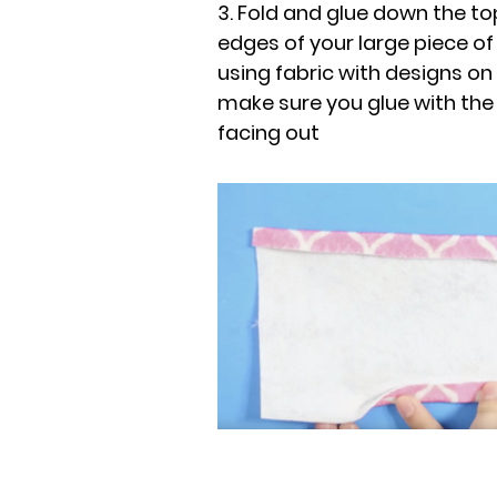
3. Fold and glue down the 
edges of your large piece of 
using fabric with designs on 
make sure you glue with the
facing out