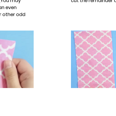
. (You may
cut the remainder of
 an even
or other odd