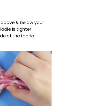
c above & below your
ddle is tighter
de of the fabric