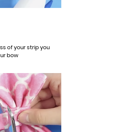
ess of your strip you
our bow