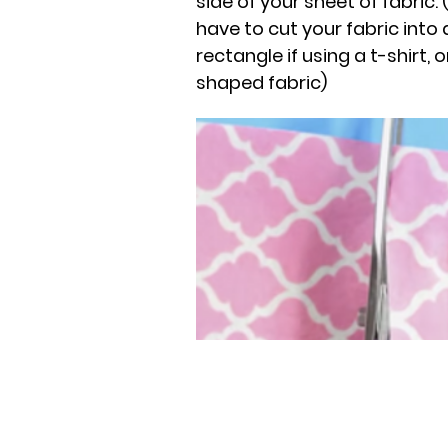
side of your sheet of fabric
have to cut your fabric into
rectangle if using a t-shirt, 
shaped fabric)