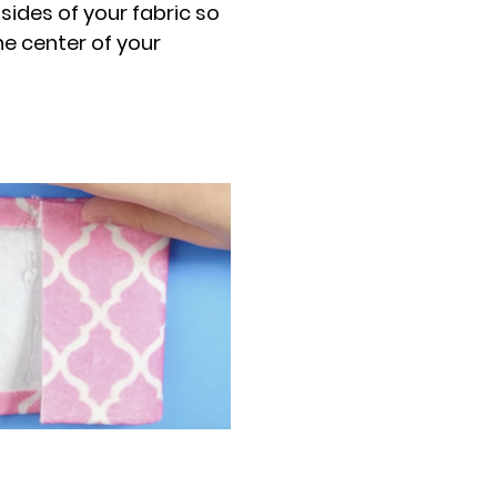
 sides of your fabric so
he center of your