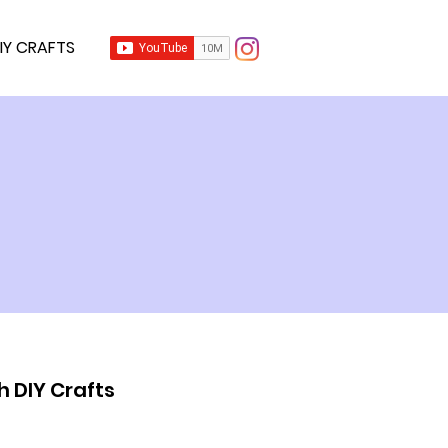
IY CRAFTS
h DIY Crafts