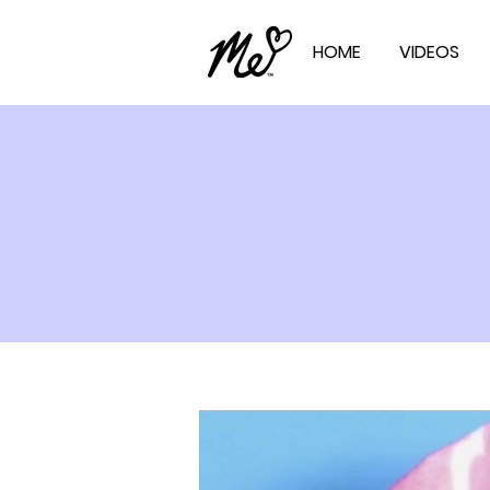
HOME
VIDEOS