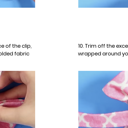
e of the clip,
10. Trim off the exc
olded fabric
wrapped around y