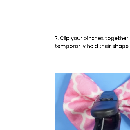
7. Clip your pinches together
temporarily hold their shape 