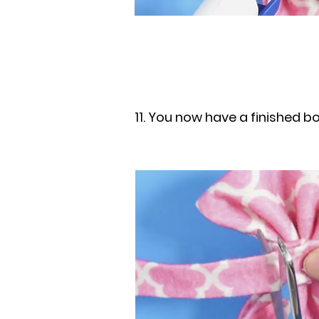
11. You now have a finished b