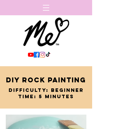
DIY ROCK PAINTING
DIFFICULTY: BEGINNER
TIME: 5 MINUTES