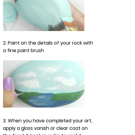
2. Paint on the details of your rock with
a fine paint brush
3. When you have completed your art,
apply a gloss vanish or clear coat on