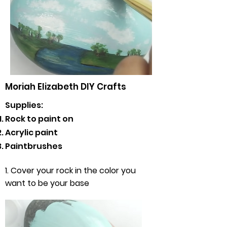
Moriah Elizabeth DIY Crafts
Supplies:
Rock to paint on
Acrylic paint
Paintbrushes
1. Cover your rock in the color you
want to be your base